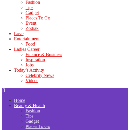
Fashion
Tips
Gadget
Places To Go
Event
Zodiak
Love
Entertainment
Food
Ladies Career
Finance & Business
Inspiration
Jobs
Today’s Activity
Celebrity News
Videos
Home
Beauty & Health
Fashion
Tips
Gadget
Places To Go